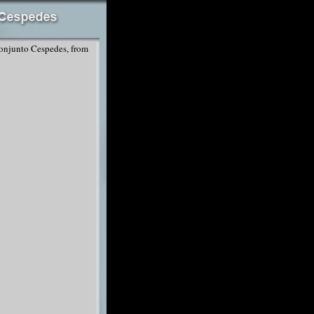
onjunto Cespedes, from