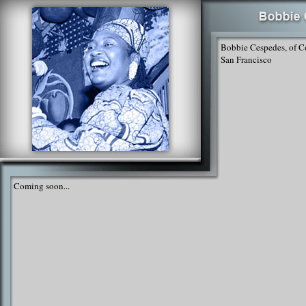
Bobbie Cespedes, of C
San Francisco
Coming soon...