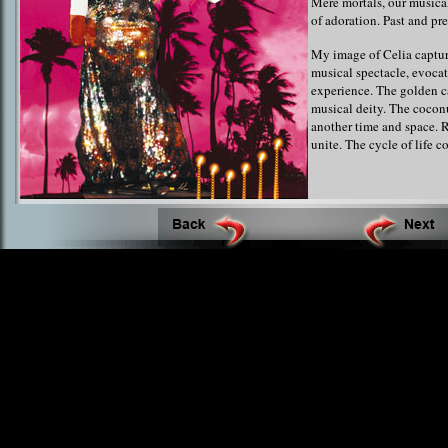
Mere mortals, our musica
of adoration. Past and pr
My image of Celia captur
musical spectacle, evocat
experience. The golden c
musical deity. The cocon
another time and space. R
unite. The cycle of life co