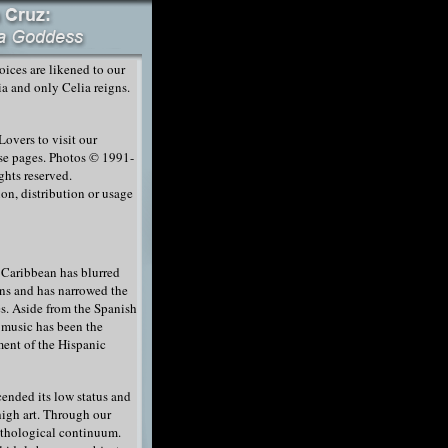
ices are likened to our
a and only Celia reigns.
overs to visit our
ese pages. Photos © 1991-
ghts reserved.
on, distribution or usage
 Caribbean has blurred
ns and has narrowed the
s. Aside from the Spanish
 music has been the
ment of the Hispanic
cended its low status and
high art. Through our
ythological continuum.