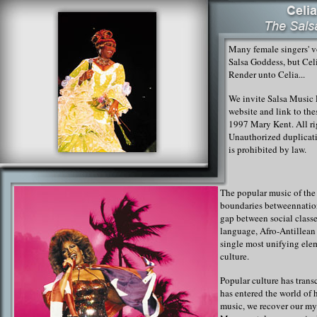
Many female singers' vo
Salsa Goddess, but Celi
Render unto Celia...
We invite Salsa Music L
website and link to th
1997 Mary Kent. All ri
Unauthorized duplicati
is prohibited by law.
The popular music of the
boundaries between
natio
gap between social classe
language, Afro-Antillean
single most unifying ele
culture.
Popular culture has trans
has entered the world of 
music, we recover our m