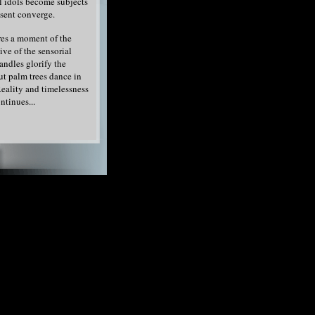
l idols become subjects
esent converge.
es a moment of the
ive of the sensorial
andles glorify the
ut palm trees dance in
eality and timelessness
ntinues...